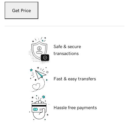
Get Price
Safe & secure
transactions
Fast & easy transfers
Hassle free payments