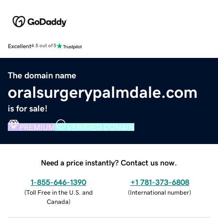
Excellent
4.5 out of 5
The domain name
oralsurgerypalmdale.com
is for sale!
PREMIUM
VERIFIED DOMAIN
Need a price instantly? Contact us now.
1-855-646-1390
+1 781-373-6808
(
Toll Free in the U.S. and
(
International number
)
Canada
)