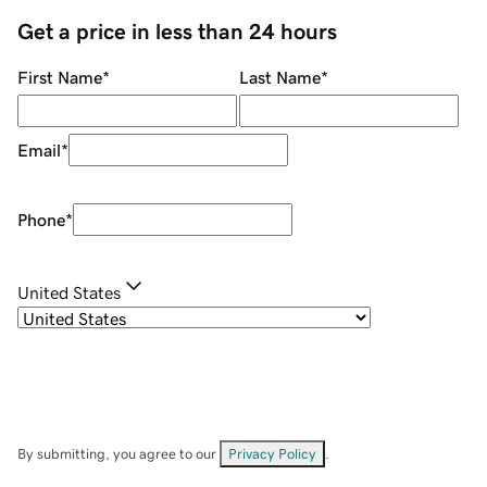
Get a price in less than 24 hours
First Name
*
Last Name
*
Email
*
Phone
*
United States
By submitting, you agree to our
Privacy Policy
.